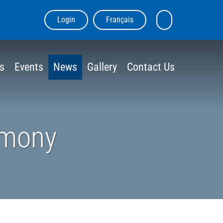
Login
Français
skip
Search
to
the
content
site
s
Events
News
Gallery
Contact Us
emony