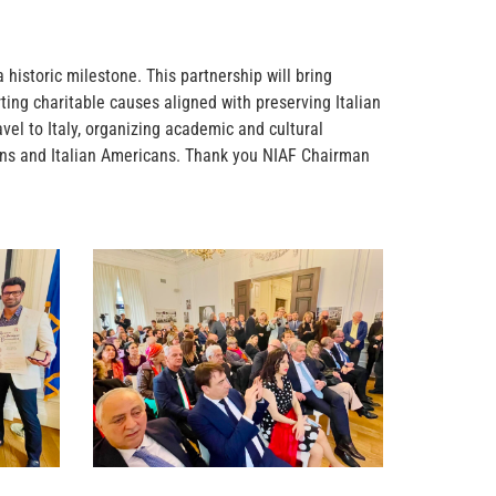
historic milestone. This partnership will bring
ting charitable causes aligned with preserving Italian
avel to Italy, organizing academic and cultural
ians and Italian Americans. Thank you NIAF Chairman