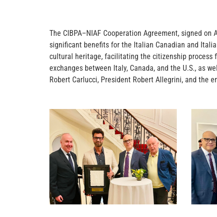
The CIBPA–NIAF Cooperation Agreement, signed on April
significant benefits for the Italian Canadian and Ital
cultural heritage, facilitating the citizenship proces
exchanges between Italy, Canada, and the U.S., as w
Robert Carlucci, President Robert Allegrini, and the en