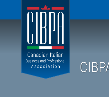
Canadian
Italian
Business
and
Professional
Association
CIBP