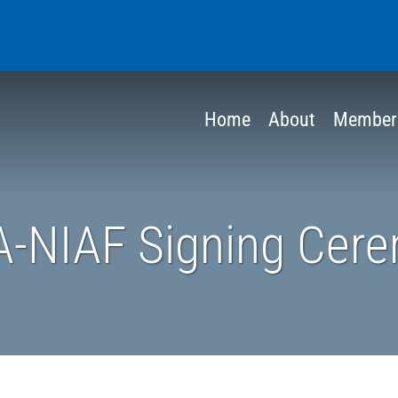
Home
About
Member
A-NIAF Signing Cer