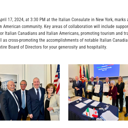
 17, 2024, at 3:30 PM at the Italian Consulate in New York, marks a 
ian American community. Key areas of collaboration will include suppor
s for Italian Canadians and Italian Americans, promoting tourism and tr
ell as cross-promoting the accomplishments of notable Italian Canad
tire Board of Directors for your generosity and hospitality.